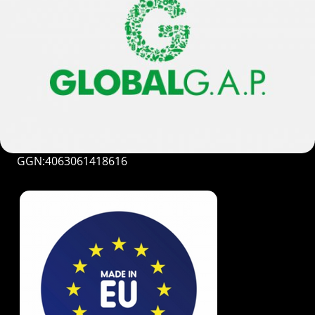
GGN:4063061418616