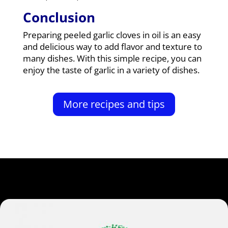
Conclusion
Preparing peeled garlic cloves in oil is an easy
and delicious way to add flavor and texture to
many dishes. With this simple recipe, you can
enjoy the taste of garlic in a variety of dishes.
More recipes and tips