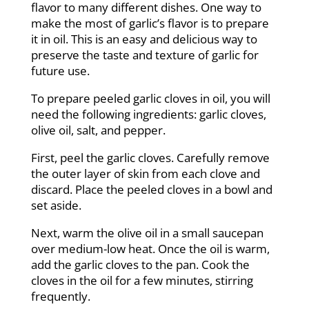
flavor to many different dishes. One way to
make the most of garlic’s flavor is to prepare
it in oil. This is an easy and delicious way to
preserve the taste and texture of garlic for
future use.
To prepare peeled garlic cloves in oil, you will
need the following ingredients: garlic cloves,
olive oil, salt, and pepper.
First, peel the garlic cloves. Carefully remove
the outer layer of skin from each clove and
discard. Place the peeled cloves in a bowl and
set aside.
Next, warm the olive oil in a small saucepan
over medium-low heat. Once the oil is warm,
add the garlic cloves to the pan. Cook the
cloves in the oil for a few minutes, stirring
frequently.