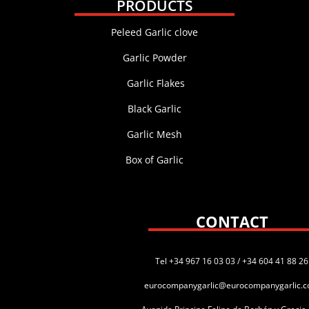
PRODUCTS
Peleed Garlic clove
Garlic Powder
Garlic Flakes
Black Garlic
Garlic Mesh
Box of Garlic
CONTACT
Tel +34 967 16 03 03 / +34 604 41 88 26
eurocompanygarlic@eurocompanygarlic.