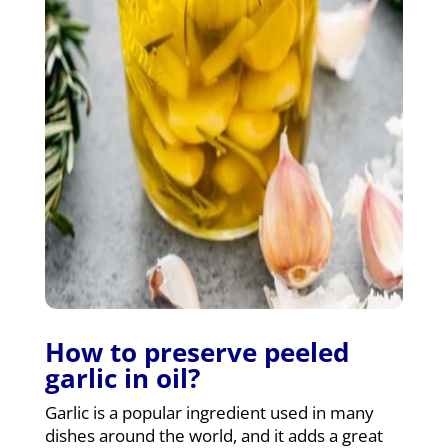
How to preserve peeled
garlic in oil?
Garlic is a popular ingredient used in many
dishes around the world, and it adds a great