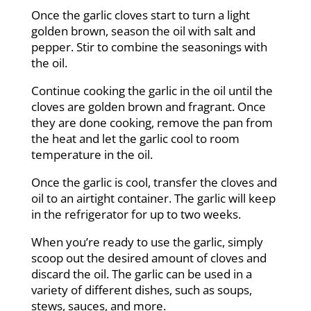
Once the garlic cloves start to turn a light
golden brown, season the oil with salt and
pepper. Stir to combine the seasonings with
the oil.
Continue cooking the garlic in the oil until the
cloves are golden brown and fragrant. Once
they are done cooking, remove the pan from
the heat and let the garlic cool to room
temperature in the oil.
Once the garlic is cool, transfer the cloves and
oil to an airtight container. The garlic will keep
in the refrigerator for up to two weeks.
When you’re ready to use the garlic, simply
scoop out the desired amount of cloves and
discard the oil. The garlic can be used in a
variety of different dishes, such as soups,
stews, sauces, and more.