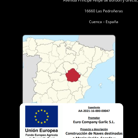
Avenida Principe Felipe de Borbón y Grecia
16660 Las Pedroñeras
Cuenca – España