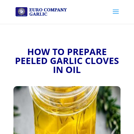
HOW TO PREPARE
PEELED GARLIC CLOVES
IN OIL