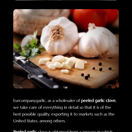
Eurcompanygarlic, as a wholesaler of
peeled garlic clove
,
we take care of everything in detail so that it is of the
best possible quality, exporting it to markets such as the
United States, among others.
Peeled garlic
clove is obtained from a process in which