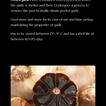
the garlic is shelled and then. U
ndergoes a process to
remove the peel to finally obtain peeled garlic.
Used more and more for its ease of use and time savings,
maintaining the properties of garlic.
Has to be stored between 0º- 5º C and has a shelf life of
between 60-90 days.