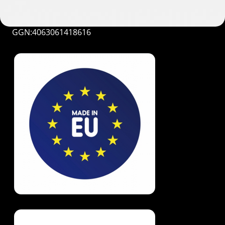
GGN:4063061418616