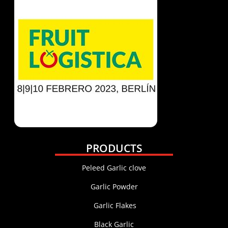
PRODUCTS
Peleed Garlic clove
Garlic Powder
Garlic Flakes
Black Garlic