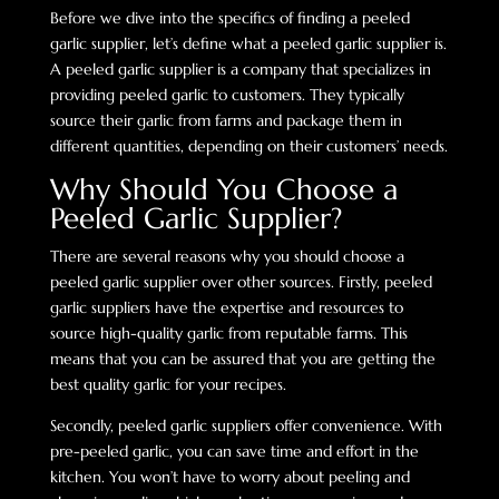
Before we dive into the specifics of finding a peeled
garlic supplier, let’s define what a peeled garlic supplier is.
A peeled garlic supplier is a company that specializes in
providing peeled garlic to customers. They typically
source their garlic from farms and package them in
different quantities, depending on their customers’ needs.
Why Should You Choose a
Peeled Garlic Supplier?
There are several reasons why you should choose a
peeled garlic supplier over other sources. Firstly, peeled
garlic suppliers have the expertise and resources to
source high-quality garlic from reputable farms. This
means that you can be assured that you are getting the
best quality garlic for your recipes.
Secondly, peeled garlic suppliers offer convenience. With
pre-peeled garlic, you can save time and effort in the
kitchen. You won’t have to worry about peeling and