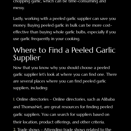
chopping garlic, which can be time-consuming and
messy.
Lastly, working with a peeled garlic supplier can save you
money. Buying peeled garlic in bulk can be more cost-
effective than buying whole garlic bulbs, especially if you
use garlic frequently in your cooking.
Where to Find a Peeled Garlic
Supplier
Now that you know why you should choose a peeled
garlic supplier let’s look at where you can find one. There
are several places where you can find peeled garlic
suppliers, including:
Online directories – Online directories, such as Alibaba
and ThomasNet, are great resources for finding peeled
garlic suppliers. You can search for suppliers based on
their location, product offerings, and other criteria.
Trade shows – Attending trade shows related to the