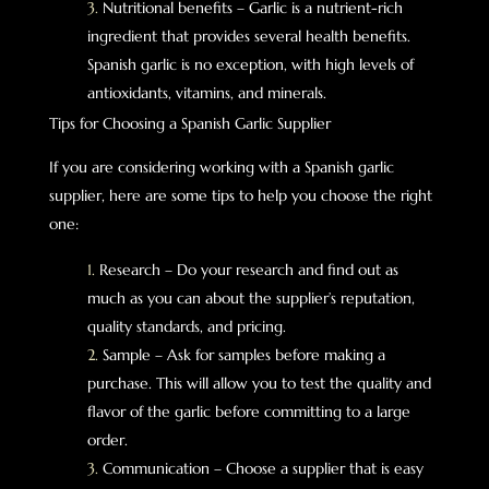
Nutritional benefits – Garlic is a nutrient-rich
ingredient that provides several health benefits.
Spanish garlic is no exception, with high levels of
antioxidants, vitamins, and minerals.
Tips for Choosing a Spanish Garlic Supplier
If you are considering working with a Spanish garlic
supplier, here are some tips to help you choose the right
one:
Research – Do your research and find out as
much as you can about the supplier’s reputation,
quality standards, and pricing.
Sample – Ask for samples before making a
purchase. This will allow you to test the quality and
flavor of the garlic before committing to a large
order.
Communication – Choose a supplier that is easy