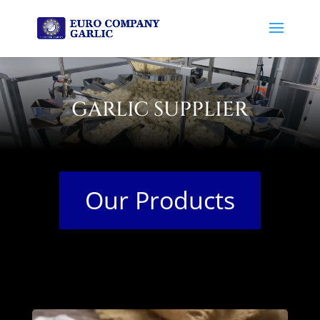
GARLIC SUPPLIER
Our Products