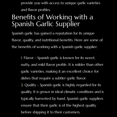
provide you with access to unique garlic varieties
and flavor profiles.
Benefits of Working with a
Spanish Garlic Supplier
Spanish garlic has gained a reputation for its unique
flavor, quality, and nutritional benefits. Here are some of
the benefits of working with a Spanish garlic supplier:
Flavor – Spanish garlic is known for its sweet,
nutty, and mild flavor profile. It is milder than other
garlic varieties, making it an excellent choice for
dishes that require a subtler garlic flavor.
Quality – Spanish garlic is highly regarded for its
quality. It is grown in ideal climatic conditions and is
typically harvested by hand. Spanish garlic suppliers
ensure that their garlic is of the highest quality
before shipping it to their customers.