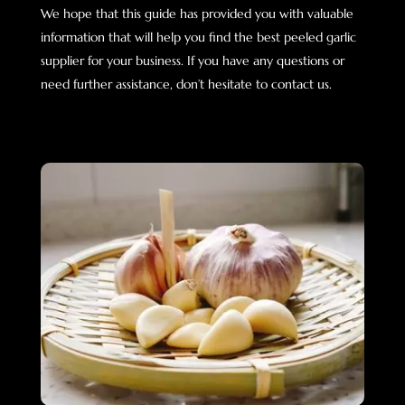
We hope that this guide has provided you with valuable
information that will help you find the best peeled garlic
supplier for your business. If you have any questions or
need further assistance, don’t hesitate to contact us.