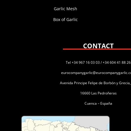
Garlic Mesh
Box of Garlic
CONTACT
Tel +34 967 16 03 03 / +34 604 41 88 26
eurocompanygarlic@eurocompanygarlic.
Avenida Principe Felipe de Borbón y Grecia
16660 Las Pedroñeras
Cuenca – España