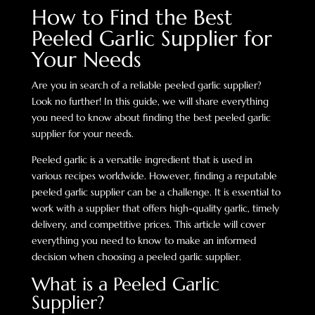
How to Find the Best
Peeled Garlic Supplier for
Your Needs
Are you in search of a reliable peeled garlic supplier?
Look no further! In this guide, we will share everything
you need to know about finding the best peeled garlic
supplier for your needs.
Peeled garlic is a versatile ingredient that is used in
various recipes worldwide. However, finding a reputable
peeled garlic supplier can be a challenge. It is essential to
work with a supplier that offers high-quality garlic, timely
delivery, and competitive prices. This article will cover
everything you need to know to make an informed
decision when choosing a peeled garlic supplier.
What is a Peeled Garlic
Supplier?