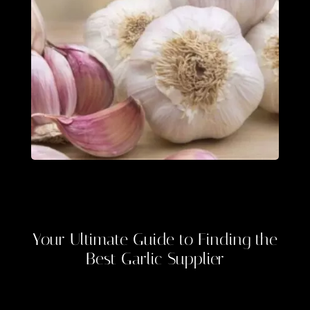
Your Ultimate Guide to Finding the
Best
Garlic Supplier