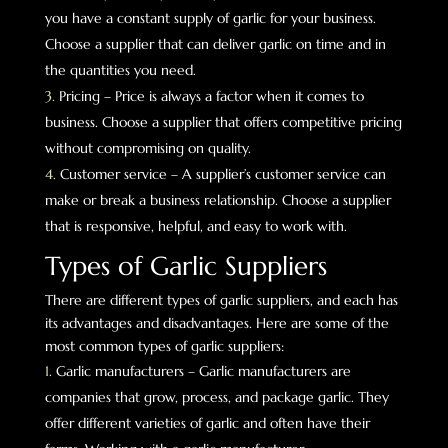
you have a constant supply of garlic for your business.
Choose a supplier that can deliver garlic on time and in
the quantities you need.
Pricing – Price is always a factor when it comes to
business. Choose a supplier that offers competitive pricing
without compromising on quality.
Customer service – A supplier’s customer service can
make or break a business relationship. Choose a supplier
that is responsive, helpful, and easy to work with.
Types of Garlic Suppliers
There are different types of garlic suppliers, and each has
its advantages and disadvantages. Here are some of the
most common types of garlic suppliers:
Garlic manufacturers – Garlic manufacturers are
companies that grow, process, and package garlic. They
offer different varieties of garlic and often have their