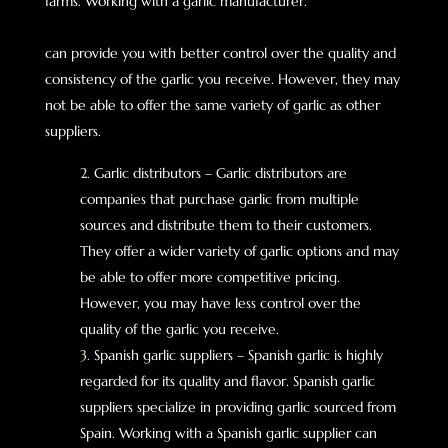
farms. Working with a garlic manufacturer.
can provide you with better control over the quality and
consistency of the garlic you receive. However, they may
not be able to offer the same variety of garlic as other
suppliers.
Garlic distributors – Garlic distributors are
companies that purchase garlic from multiple
sources and distribute them to their customers.
They offer a wider variety of garlic options and may
be able to offer more competitive pricing.
However, you may have less control over the
quality of the garlic you receive.
Spanish garlic suppliers – Spanish garlic is highly
regarded for its quality and flavor. Spanish garlic
suppliers specialize in providing garlic sourced from
Spain. Working with a Spanish garlic supplier can