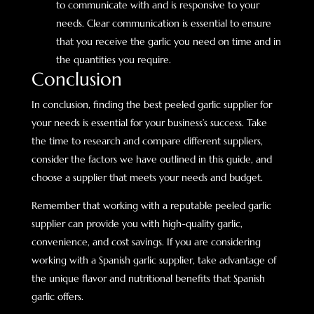
to communicate with and is responsive to your
needs. Clear communication is essential to ensure
that you receive the garlic you need on time and in
the quantities you require.
Conclusion
In conclusion, finding the best peeled garlic supplier for
your needs is essential for your business’s success. Take
the time to research and compare different suppliers,
consider the factors we have outlined in this guide, and
choose a supplier that meets your needs and budget.
Remember that working with a reputable peeled garlic
supplier can provide you with high-quality garlic,
convenience, and cost savings. If you are considering
working with a Spanish garlic supplier, take advantage of
the unique flavor and nutritional benefits that Spanish
garlic offers.