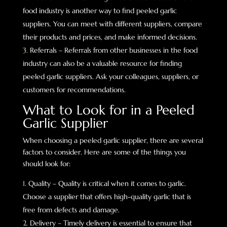
food industry is another way to find peeled garlic
suppliers. You can meet with different suppliers, compare
their products and prices, and make informed decisions.
Referrals – Referrals from other businesses in the food
industry can also be a valuable resource for finding
peeled garlic suppliers. Ask your colleagues, suppliers, or
customers for recommendations.
What to Look for in a Peeled
Garlic Supplier
When choosing a peeled garlic supplier, there are several
factors to consider. Here are some of the things you
should look for:
Quality – Quality is critical when it comes to garlic.
Choose a supplier that offers high-quality garlic that is
free from defects and damage.
Delivery – Timely delivery is essential to ensure that