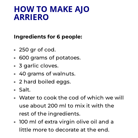
HOW TO MAKE AJO
ARRIERO
Ingredients for 6 people:
250 gr of cod.
600 grams of potatoes.
3 garlic cloves.
40 grams of walnuts.
2 hard boiled eggs.
Salt.
Water to cook the cod of which we will
use about 200 ml to mix it with the
rest of the ingredients.
100 ml of extra virgin olive oil and a
little more to decorate at the end.