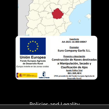
Policies and Legality