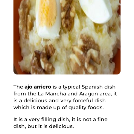
The
ajo arriero
is a typical Spanish dish
from the La Mancha and Aragon area, it
is a delicious and very forceful dish
which is made up of quality foods.
It is a very filling dish, it is not a fine
dish, but it is delicious.