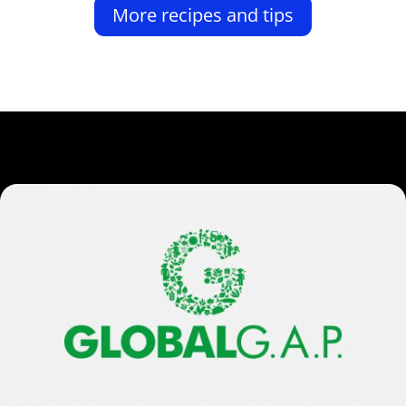
More recipes and tips