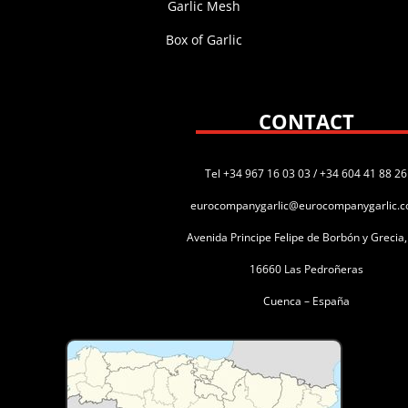
Garlic Mesh
Box of Garlic
CONTACT
Tel +34 967 16 03 03 / +34 604 41 88 26
eurocompanygarlic@eurocompanygarlic.
Avenida Principe Felipe de Borbón y Grecia
16660 Las Pedroñeras
Cuenca – España