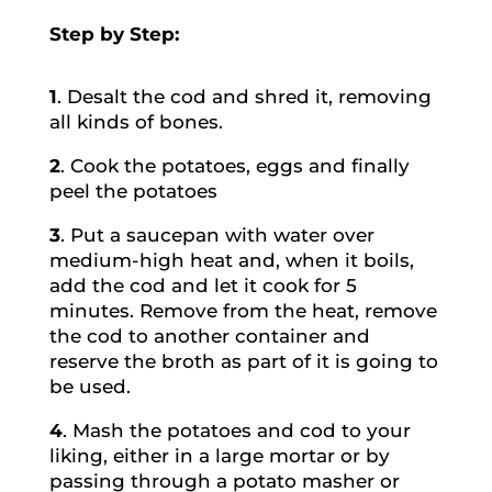
Step by Step:
1
. Desalt the cod and shred it, removing
all kinds of bones.
2
. Cook the potatoes, eggs and finally
peel the potatoes
3
. Put a saucepan with water over
medium-high heat and, when it boils,
add the cod and let it cook for 5
minutes. Remove from the heat, remove
the cod to another container and
reserve the broth as part of it is going to
be used.
4
. Mash the potatoes and cod to your
liking, either in a large mortar or by
passing through a potato masher or