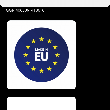
GGN:4063061418616