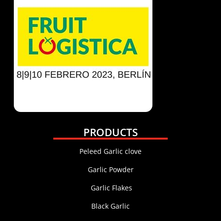
PRODUCTS
Peleed Garlic clove
Garlic Powder
Garlic Flakes
Black Garlic