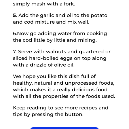
simply mash with a fork.
5
. Add the garlic and oil to the potato
and cod mixture and mix well.
6.
Now go adding water from cooking
the cod little by little and mixing.
7.
Serve with walnuts and quartered or
sliced ​​hard-boiled eggs on top along
with a drizzle of olive oil.
We hope you like this dish full of
healthy, natural and unprocessed foods,
which makes it a really delicious food
with all the properties of the foods used.
Keep reading to see more recipes and
tips by pressing the button.