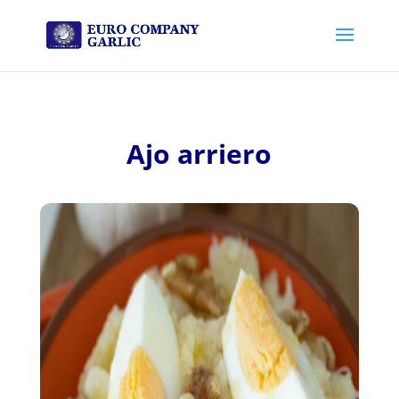
Ajo arriero