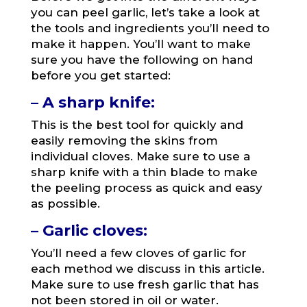
you can peel garlic, let’s take a look at
the tools and ingredients you’ll need to
make it happen. You’ll want to make
sure you have the following on hand
before you get started:
– A sharp knife:
This is the best tool for quickly and
easily removing the skins from
individual cloves. Make sure to use a
sharp knife with a thin blade to make
the peeling process as quick and easy
as possible.
– Garlic cloves:
You’ll need a few cloves of garlic for
each method we discuss in this article.
Make sure to use fresh garlic that has
not been stored in oil or water.