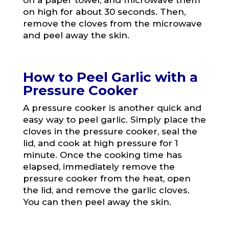
on a paper towel, and microwave them
on high for about 30 seconds. Then,
remove the cloves from the microwave
and peel away the skin.
How to Peel Garlic with a
Pressure Cooker
A pressure cooker is another quick and
easy way to peel garlic. Simply place the
cloves in the pressure cooker, seal the
lid, and cook at high pressure for 1
minute. Once the cooking time has
elapsed, immediately remove the
pressure cooker from the heat, open
the lid, and remove the garlic cloves.
You can then peel away the skin.