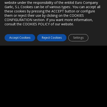
website under the responsibility of the entitid Euro Company
Garlic, S.L Cookies can be of various types:. You can accept all
these cookies by pressing the ACCEPT button or configure
PRODUCTS
them or reject their use by clicking on the COOKIES
CONFIGURATION section. If you want more information,
consult the COOKIES POLICY of our website.
Peleed Garlic clove
Garlic Powder
Accept Cookies
Reject Cookies
Settings
Garlic Flakes
Black Garlic
Garlic Mesh
Box of Garlic
CONTACT
Tel +34 967 16 03 03 / +34 604 41 88 26