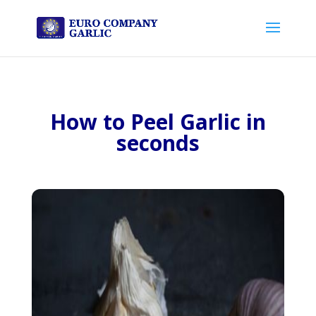
How to Peel Garlic in
seconds