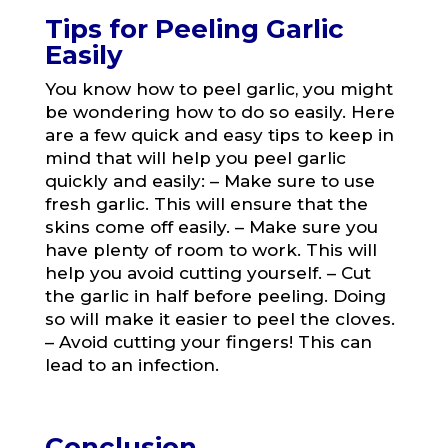
Tips for Peeling Garlic
Easily
You know how to peel garlic, you might
be wondering how to do so easily. Here
are a few quick and easy tips to keep in
mind that will help you peel garlic
quickly and easily: – Make sure to use
fresh garlic. This will ensure that the
skins come off easily. – Make sure you
have plenty of room to work. This will
help you avoid cutting yourself. – Cut
the garlic in half before peeling. Doing
so will make it easier to peel the cloves.
– Avoid cutting your fingers! This can
lead to an infection.
Conclusion