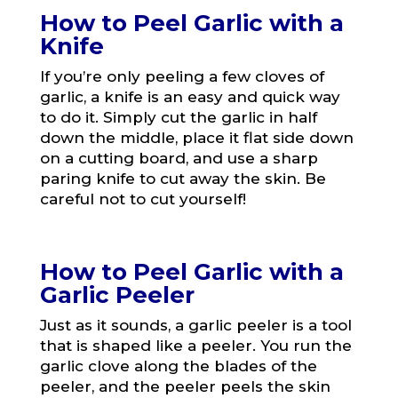
How to Peel Garlic with a
Knife
If you’re only peeling a few cloves of
garlic, a knife is an easy and quick way
to do it. Simply cut the garlic in half
down the middle, place it flat side down
on a cutting board, and use a sharp
paring knife to cut away the skin. Be
careful not to cut yourself!
How to Peel Garlic with a
Garlic Peeler
Just as it sounds, a garlic peeler is a tool
that is shaped like a peeler. You run the
garlic clove along the blades of the
peeler, and the peeler peels the skin