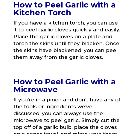
How to Peel Garlic with a
Kitchen Torch
If you have a kitchen torch, you can use
it to peel garlic cloves quickly and easily.
Place the garlic cloves on a plate and
torch the skins until they blacken. Once
the skins have blackened, you can peel
them away from the garlic cloves.
How to Peel Garlic with a
Microwave
If you’re in a pinch and don’t have any of
the tools or ingredients we’ve
discussed, you can always use the
microwave to peel garlic. Simply cut the
top off of a garlic bulb, place the cloves