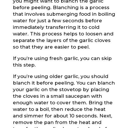
you might want to blanch the garlic
before peeling. Blanching is a process
that involves submerging food in boiling
water for just a few seconds before
immediately transferring it to cold
water. This process helps to loosen and
separate the layers of the garlic cloves
so that they are easier to peel.
If you’re using fresh garlic, you can skip
this step.
If you’re using older garlic, you should
blanch it before peeling. You can blanch
your garlic on the stovetop by placing
the cloves in a small saucepan with
enough water to cover them. Bring the
water to a boil, then reduce the heat
and simmer for about 10 seconds. Next,
remove the pan from the heat and