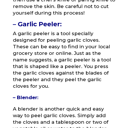
remove the skin. Be careful not to cut
yourself during this process!
– Garlic Peeler:
A garlic peeler is a tool specially
designed for peeling garlic cloves.
These can be easy to find in your local
grocery store or online. Just as the
name suggests, a garlic peeler is a tool
that is shaped like a peeler. You press
the garlic cloves against the blades of
the peeler and they peel the garlic
cloves for you.
– Blender:
A blender is another quick and easy
way to peel garlic cloves. Simply add
the cloves and a tablespoon or two of