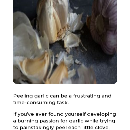
Peeling garlic can be a frustrating and
time-consuming task.
If you’ve ever found yourself developing
a burning passion for garlic while trying
to painstakingly peel each little clove,