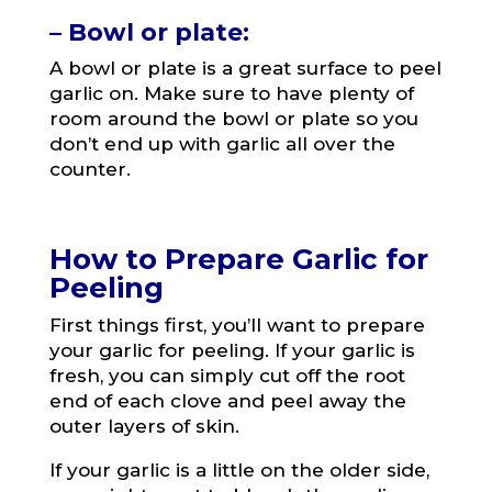
– Bowl or plate:
A bowl or plate is a great surface to peel
garlic on. Make sure to have plenty of
room around the bowl or plate so you
don’t end up with garlic all over the
counter.
How to Prepare Garlic for
Peeling
First things first, you’ll want to prepare
your garlic for peeling. If your garlic is
fresh, you can simply cut off the root
end of each clove and peel away the
outer layers of skin.
If your garlic is a little on the older side,