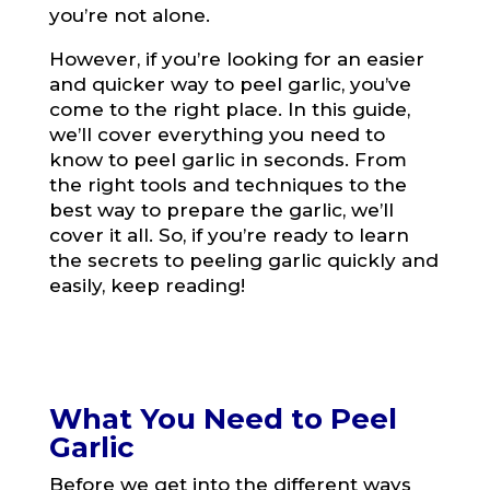
you’re not alone.
However, if you’re looking for an easier
and quicker way to peel garlic, you’ve
come to the right place. In this guide,
we’ll cover everything you need to
know to peel garlic in seconds. From
the right tools and techniques to the
best way to prepare the garlic, we’ll
cover it all. So, if you’re ready to learn
the secrets to peeling garlic quickly and
easily, keep reading!
What You Need to Peel
Garlic
Before we get into the different ways