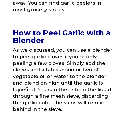
away. You can find garlic peelers in
most grocery stores.
How to Peel Garlic with a
Blender
As we discussed, you can use a blender
to peel garlic cloves if you’re only
peeling a few cloves. Simply add the
cloves and a tablespoon or two of
vegetable oil or water to the blender
and blend on high until the garlic is
liquefied. You can then strain the liquid
through a fine mesh sieve, discarding
the garlic pulp. The skins will remain
behind in the sieve.