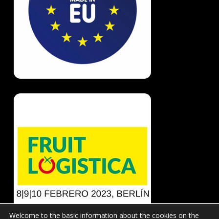
Welcome to the basic information about the cookies on the