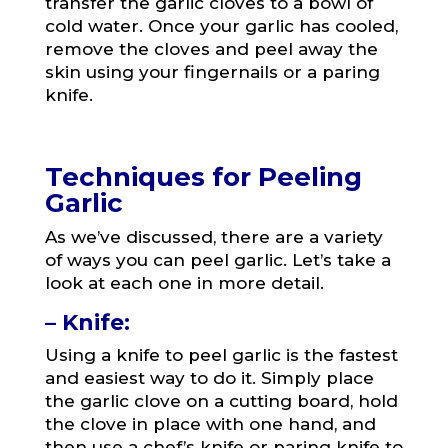
transfer the garlic cloves to a bowl of
cold water. Once your garlic has cooled,
remove the cloves and peel away the
skin using your fingernails or a paring
knife.
Techniques for Peeling
Garlic
As we’ve discussed, there are a variety
of ways you can peel garlic. Let’s take a
look at each one in more detail.
– Knife:
Using a knife to peel garlic is the fastest
and easiest way to do it. Simply place
the garlic clove on a cutting board, hold
the clove in place with one hand, and
then use a chef’s knife or paring knife to