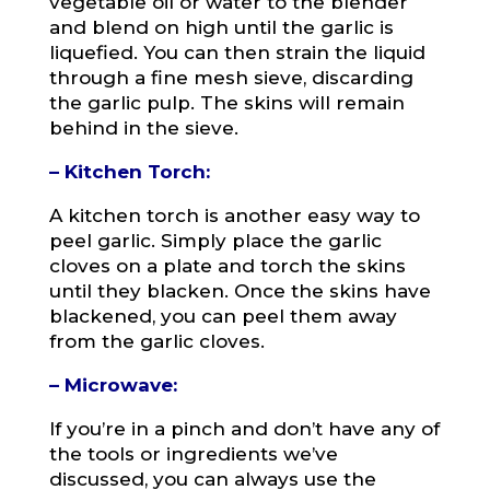
vegetable oil or water to the blender
and blend on high until the garlic is
liquefied. You can then strain the liquid
through a fine mesh sieve, discarding
the garlic pulp. The skins will remain
behind in the sieve.
– Kitchen Torch:
A kitchen torch is another easy way to
peel garlic. Simply place the garlic
cloves on a plate and torch the skins
until they blacken. Once the skins have
blackened, you can peel them away
from the garlic cloves.
– Microwave:
If you’re in a pinch and don’t have any of
the tools or ingredients we’ve
discussed, you can always use the