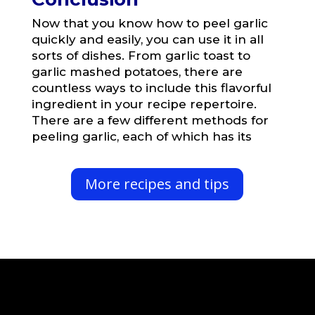
Now that you know how to peel garlic
quickly and easily, you can use it in all
sorts of dishes. From garlic toast to
garlic mashed potatoes, there are
countless ways to include this flavorful
ingredient in your recipe repertoire.
There are a few different methods for
peeling garlic, each of which has its
More recipes and tips