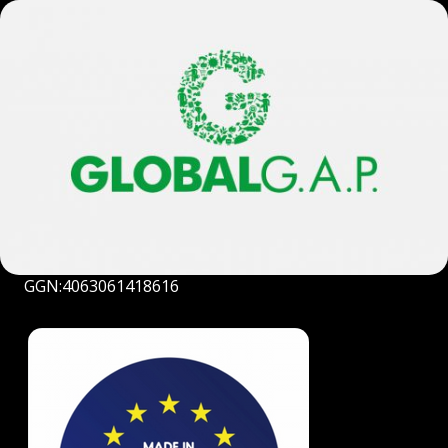
GGN:4063061418616