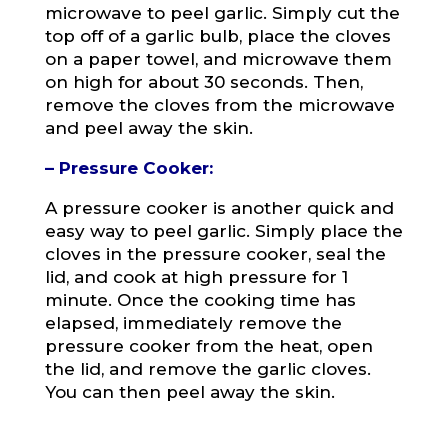
microwave to peel garlic. Simply cut the
top off of a garlic bulb, place the cloves
on a paper towel, and microwave them
on high for about 30 seconds. Then,
remove the cloves from the microwave
and peel away the skin.
– Pressure Cooker:
A pressure cooker is another quick and
easy way to peel garlic. Simply place the
cloves in the pressure cooker, seal the
lid, and cook at high pressure for 1
minute. Once the cooking time has
elapsed, immediately remove the
pressure cooker from the heat, open
the lid, and remove the garlic cloves.
You can then peel away the skin.